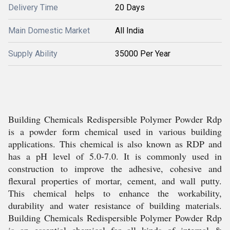
Delivery Time
20 Days
Main Domestic Market
All India
Supply Ability
35000 Per Year
Building Chemicals Redispersible Polymer Powder Rdp
is a powder form chemical used in various building
applications. This chemical is also known as RDP and
has a pH level of 5.0-7.0. It is commonly used in
construction to improve the adhesive, cohesive and
flexural properties of mortar, cement, and wall putty.
This chemical helps to enhance the workability,
durability and water resistance of building materials.
Building Chemicals Redispersible Polymer Powder Rdp