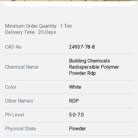
Minimum Order Quantity : 1 Ton
Delivery Time : 20 Days
CAS No
24937-78-8
Building Chemicals
Chemical Name
Redispersible Polymer
Powder Rdp
Color
White
Other Names
RDP
Ph Level
5.0-7.0
Physical State
Powder