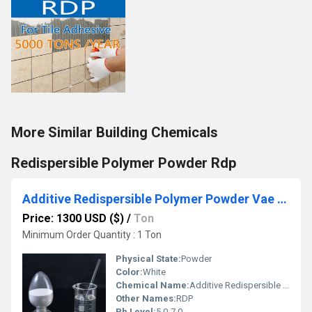
More Similar Building Chemicals
Redispersible Polymer Powder Rdp
Additive Redispersible Polymer Powder Vae Rdp
Price: 1300 USD ($)
/
Ton
Minimum Order Quantity : 1 Ton
Physical State:
Powder
Color:
White
Chemical Name:
Additive Redispersible Polymer Powder Vae Rdp
Other Names:
RDP
Ph Level:
5.0-7.0