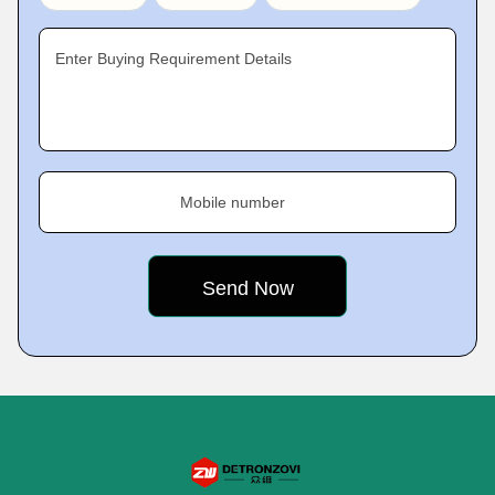
Enter Buying Requirement Details
Mobile number