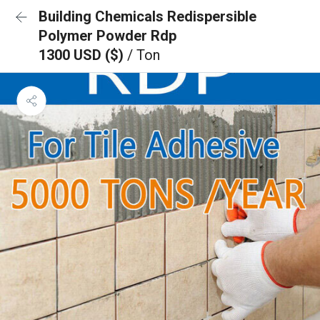
Building Chemicals Redispersible
Polymer Powder Rdp
1300 USD ($)
/ Ton