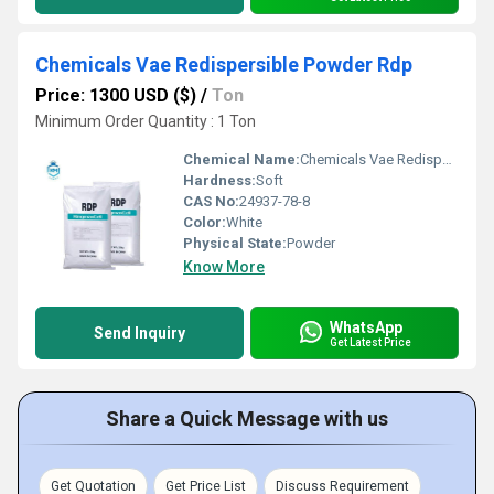
Chemicals Vae Redispersible Powder Rdp
Price: 1300 USD ($)
/
Ton
Minimum Order Quantity : 1 Ton
Chemical Name:
Chemicals Vae Redispersible Powder Rdp
Hardness:
Soft
CAS No:
24937-78-8
Color:
White
Physical State:
Powder
Know More
WhatsApp
Send Inquiry
Get Latest Price
Share a Quick Message with us
Get Quotation
Get Price List
Discuss Requirement