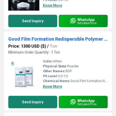
Know More
WhatsApp
Send Inquiry
Get Latest Price
Good Film Formation Redispersible Polymer Powder Vae-Rdp
Price: 1300 USD ($)
/
Ton
Minimum Order Quantity : 1 Ton
Color:
White
Physical State:
Powder
Other Names:
RDP
Ph Level:
5.0-7.0
Chemical Name:
Good Film Formation Redispersible Polymer Powder Vae-Rdp
Know More
WhatsApp
Send Inquiry
Get Latest Price