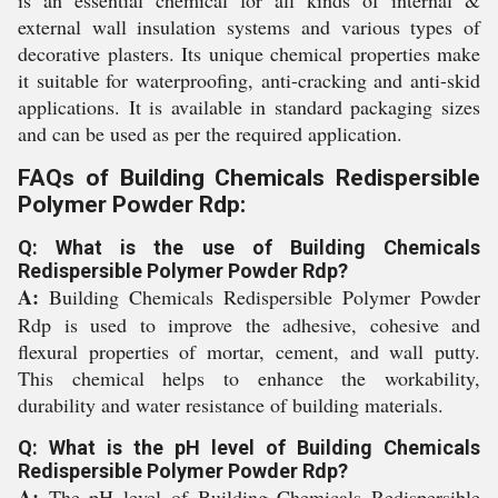
is an essential chemical for all kinds of internal &
external wall insulation systems and various types of
decorative plasters. Its unique chemical properties make
it suitable for waterproofing, anti-cracking and anti-skid
applications. It is available in standard packaging sizes
and can be used as per the required application.
FAQs of Building Chemicals Redispersible
Polymer Powder Rdp:
Q: What is the use of Building Chemicals
Redispersible Polymer Powder Rdp?
A:
Building Chemicals Redispersible Polymer Powder
Rdp is used to improve the adhesive, cohesive and
flexural properties of mortar, cement, and wall putty.
This chemical helps to enhance the workability,
durability and water resistance of building materials.
Q: What is the pH level of Building Chemicals
Redispersible Polymer Powder Rdp?
A:
The pH level of Building Chemicals Redispersible