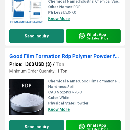
Chemical Name:
Industrial Chemical Vae Redispersible Polymer Powder Rdp
Other Names:
RDP
Ph Level:
5.0-7.0
Know More
WhatsApp
Send Inquiry
Get Latest Price
Good Film Formation Rdp Polymer Powder for Readymix
Price: 1300 USD ($)
/
Ton
Minimum Order Quantity : 1 Ton
Chemical Name:
Good Film Formation Rdp Polymer Powder for Readymix
Hardness:
Soft
CAS No:
24937-78-8
Color:
White
Physical State:
Powder
Know More
WhatsApp
Send Inquiry
Get Latest Price