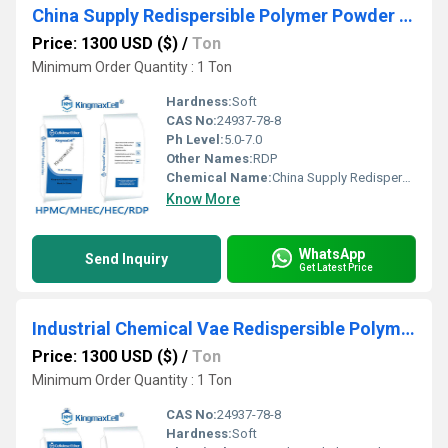
China Supply Redispersible Polymer Powder Rdp-Vae
Price: 1300 USD ($)
/
Ton
Minimum Order Quantity : 1 Ton
Hardness:
Soft
CAS No:
24937-78-8
Ph Level:
5.0-7.0
Other Names:
RDP
Chemical Name:
China Supply Redispersible Polymer Powder Rdp-Vae
Know More
WhatsApp
Send Inquiry
Get Latest Price
Industrial Chemical Vae Redispersible Polymer Powder Rdp
Price: 1300 USD ($)
/
Ton
Minimum Order Quantity : 1 Ton
CAS No:
24937-78-8
Hardness:
Soft