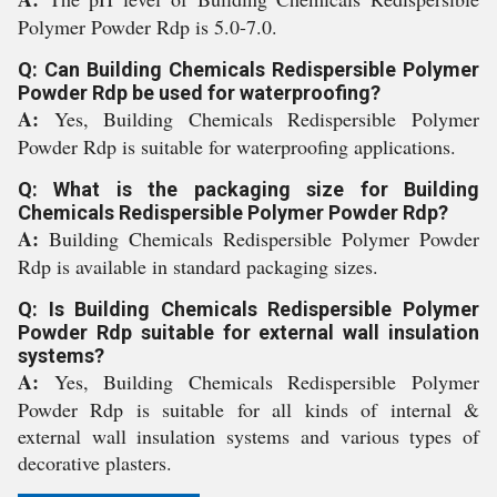
Polymer Powder Rdp is 5.0-7.0.
Q: Can Building Chemicals Redispersible Polymer
Powder Rdp be used for waterproofing?
A:
Yes, Building Chemicals Redispersible Polymer
Powder Rdp is suitable for waterproofing applications.
Q: What is the packaging size for Building
Chemicals Redispersible Polymer Powder Rdp?
A:
Building Chemicals Redispersible Polymer Powder
Rdp is available in standard packaging sizes.
Q: Is Building Chemicals Redispersible Polymer
Powder Rdp suitable for external wall insulation
systems?
A:
Yes, Building Chemicals Redispersible Polymer
Powder Rdp is suitable for all kinds of internal &
external wall insulation systems and various types of
decorative plasters.