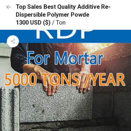
Top Sales Best Quality Additive Re-
Dispersible Polymer Powde
1300 USD ($)
/ Ton