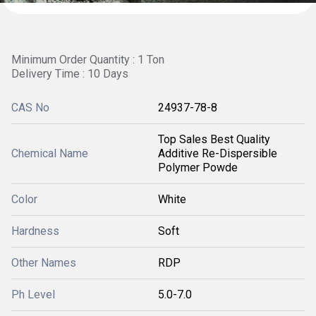
Minimum Order Quantity : 1 Ton
Delivery Time : 10 Days
CAS No
24937-78-8
Top Sales Best Quality
Chemical Name
Additive Re-Dispersible
Polymer Powde
Color
White
Hardness
Soft
Other Names
RDP
Ph Level
5.0-7.0