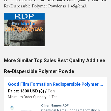
Re-Dispersible Polymer Powder is 1.45g/cm3.
More Similar Top Sales Best Quality Additive
Re-Dispersible Polymer Powde
Good Film Formation Redispersible Polymer Powder Vae-Rdp
Price: 1300 USD ($)
/
Ton
Minimum Order Quantity : 1 Ton
Other Names:
RDP
Chemical Name:
Good Film Formation Redispersible Polymer Powder Vae-Rdp