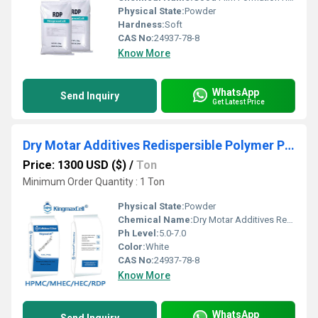
Physical State:
Powder
Hardness:
Soft
CAS No:
24937-78-8
Know More
WhatsApp
Send Inquiry
Get Latest Price
Dry Motar Additives Redispersible Polymer Powder Rdp
Price: 1300 USD ($)
/
Ton
Minimum Order Quantity : 1 Ton
Physical State:
Powder
Chemical Name:
Dry Motar Additives Redispersible Polymer Powder Rdp
Ph Level:
5.0-7.0
Color:
White
CAS No:
24937-78-8
Know More
WhatsApp