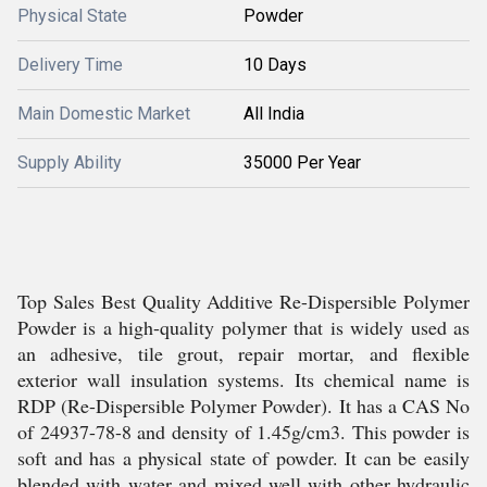
Physical State
Powder
Delivery Time
10 Days
Main Domestic Market
All India
Supply Ability
35000 Per Year
Top Sales Best Quality Additive Re-Dispersible Polymer
Powder is a high-quality polymer that is widely used as
an adhesive, tile grout, repair mortar, and flexible
exterior wall insulation systems. Its chemical name is
RDP (Re-Dispersible Polymer Powder). It has a CAS No
of 24937-78-8 and density of 1.45g/cm3. This powder is
soft and has a physical state of powder. It can be easily
blended with water and mixed well with other hydraulic