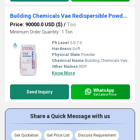
Building Chemicals Vae Redispersible Powder Rdp
Price: 90000.0 USD ($)
/
Ton
Minimum Order Quantity : 1 Ton
Ph Level:
5.0-7.0
Hardness:
Soft
Physical State:
Powder
Chemical Name:
Building Chemicals Vae Redispersible Powder Rdp
Other Names:
RDP
Know More
WhatsApp
Send Inquiry
Get Latest Price
Share a Quick Message with us
Get Quotation
Get Price List
Discuss Requirement