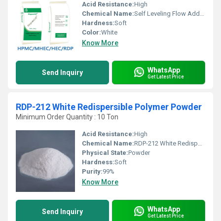
Acid Resistance:
High
Chemical Name:
Self Leveling Flow Additives Vae Redispersible Polymer Pow
Hardness:
Soft
Color:
White
Know More
WhatsApp
Send Inquiry
Get Latest Price
RDP-212 White Redispersible Polymer Powder
Minimum Order Quantity : 10 Ton
Acid Resistance:
High
Chemical Name:
RDP-212 White Redispersible Polymer Powder
Physical State:
Powder
Hardness:
Soft
Purity:
99%
Know More
WhatsApp
Send Inquiry
Get Latest Price