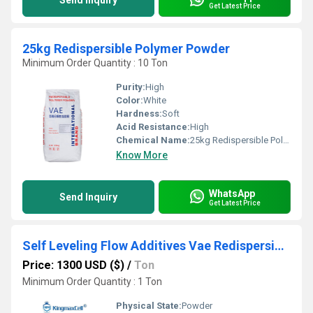
Send Inquiry
Get Latest Price
25kg Redispersible Polymer Powder
Minimum Order Quantity : 10 Ton
Purity:
High
Color:
White
Hardness:
Soft
Acid Resistance:
High
Chemical Name:
25kg Redispersible Polymer Powder
Know More
WhatsApp
Send Inquiry
Get Latest Price
Self Leveling Flow Additives Vae Redispersible Polymer Pow
Price: 1300 USD ($)
/
Ton
Minimum Order Quantity : 1 Ton
Physical State:
Powder