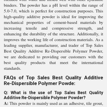
binders. The powder has a pH level within the range of
5.0-7.0, which is perfect for construction purposes. This
high-quality additive powder is ideal for improving the
mechanical properties of cement-based materials by
increasing tensile and compressive strength, and
enhancing the durability of the structure. Additionally, it
improves the working life of construction materials. As a
leading supplier, manufacturer, and trader of Top Sales
Best Quality Additive Re-Dispersible Polymer Powder,
we are dedicated to providing our customers with the
best quality products that meet the international
standards.
FAQs of Top Sales Best Quality Additive
Re-Dispersible Polymer Powde:
Q: What is the use of Top Sales Best Quality
Additive Re-Dispersible Polymer Powder?
A:
This powder is mainly used as an adhesive, tile grout,