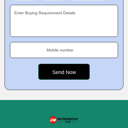
Enter Buying Requirement Details
Mobile number