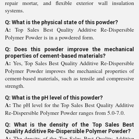
repair mortar, and flexible exterior wall insulation
systems.
Q: What is the physical state of this powder?
A:
Top Sales Best Quality Additive Re-Dispersible
Polymer Powder is in a powdered form.
Q: Does this powder improve the mechanical
properties of cement-based materials?
A:
Yes, Top Sales Best Quality Additive Re-Dispersible
Polymer Powder improves the mechanical properties of
cement-based materials, such as tensile and compressive
strength.
Q: What is the pH level of this powder?
A:
The pH level for the Top Sales Best Quality Additive
Re-Dispersible Polymer Powder ranges from 5.0-7.0.
Q: What is the density of the Top Sales Best
Quality Additive Re-Dispersible Polymer Powder?
A:
The density of the Top Sales Best Quality Additive