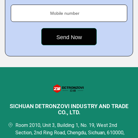
Mobile number
SICHUAN DETRONZOVI INDUSTRY AND TRADE
CO., LTD.
Room 2010, Unit 3, Building 1, No. 19, West 2nd
Section, 2nd Ring Road, Chengdu, Sichuan, 610000,