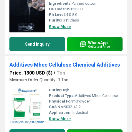
Ingredients:
Purified cotton
HS Code:
39123900
Ph Level:
4.0-8.0
Purity:
First Class
Know More
WhatsApp
Send Inquiry
Get Latest Price
Additives Mhec Cellulose Chemical Additives
Price: 1300 USD ($)
/
Ton
Minimum Order Quantity : 1 Ton
Purity:
High
Product Type:
Additives Mhec Cellulose Chemical Additives
Physical Form:
Powder
CAS No:
9032-42-2
Application:
Industrial
Know More