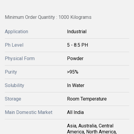
Minimum Order Quantity : 1000 Kilograms
Application
Industrial
Ph Level
5 - 8.5 PH
Physical Form
Powder
Purity
>95%
Solubility
In Water
Storage
Room Temperature
Main Domestic Market
All India
Asia, Australia, Central
America, North America,