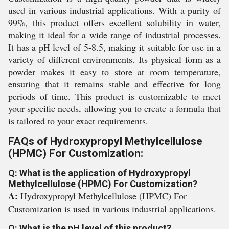
used in various industrial applications. With a purity of
99%, this product offers excellent solubility in water,
making it ideal for a wide range of industrial processes.
It has a pH level of 5-8.5, making it suitable for use in a
variety of different environments. Its physical form as a
powder makes it easy to store at room temperature,
ensuring that it remains stable and effective for long
periods of time. This product is customizable to meet
your specific needs, allowing you to create a formula that
is tailored to your exact requirements.
FAQs of Hydroxypropyl Methylcellulose
(HPMC) For Customization:
Q: What is the application of Hydroxypropyl
Methylcellulose (HPMC) For Customization?
A:
Hydroxypropyl Methylcellulose (HPMC) For
Customization is used in various industrial applications.
Q: What is the pH level of this product?