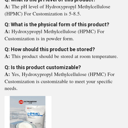
A:
The pH level of Hydroxypropyl Methylcellulose
(HPMC) For Customization is 5-8.5.
Q: What is the physical form of this product?
A:
Hydroxypropyl Methylcellulose (HPMC) For
Customization is in powder form.
Q: How should this product be stored?
A:
This product should be stored at room temperature.
Q: Is this product customizable?
A:
Yes, Hydroxypropyl Methylcellulose (HPMC) For
Customization is customizable to meet your specific
needs.