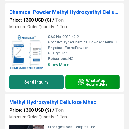
Chemical Powder Methyl Hydroxyethyl Cellulose
Price: 1300 USD ($)
/
Ton
Minimum Order Quantity : 1 Ton
CAS No:
9032-42-2
Product Type:
Chemical Powder Methyl Hydroxyethyl Cellulose
Physical Form:
Powder
Purity:
High
Poisonous:
NO
Know More
WhatsApp
Send Inquiry
Get Latest Price
Methyl Hydroxyethyl Cellulose Mhec
Price: 1300 USD ($)
/
Ton
Minimum Order Quantity : 1 Ton
Storage:
Room Temperature