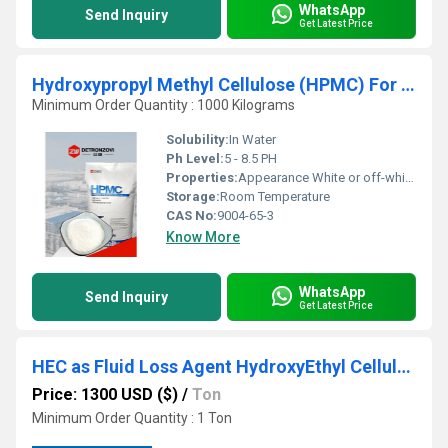
WhatsApp
Send Inquiry
Get Latest Price
Hydroxypropyl Methyl Cellulose (HPMC) For Thermal Insulation
Minimum Order Quantity : 1000 Kilograms
Solubility:
In Water
Ph Level:
5 - 8.5 PH
Properties:
Appearance White or off-white powder Methoxy ( % ) 19.0~24.0 Hydroxypropoxy ( % ) 4.0~12.0 pH 5.0~7.5 Moisture ( % ) <5.0 Residue on ignition ( % ) <5.0 Gelling temperature ( C ) 70~90 Particle size min.99% pass through 100 mesh
Storage:
Room Temperature
CAS No:
9004-65-3
Know More
WhatsApp
Send Inquiry
Get Latest Price
HEC as Fluid Loss Agent HydroxyEthyl Cellulose
Price: 1300 USD ($)
/
Ton
Minimum Order Quantity : 1 Ton