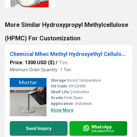
More Similar Hydroxypropyl Methylcellulose
(HPMC) For Customization
Chemical Mhec Methyl Hydroxyethyl Cellulose agent
Price: 1300 USD ($)
/
Ton
Minimum Order Quantity : 1 Ton
Storage:
Room Temperature
HS Code:
39123900
Shelf Life:
24 Months
Grade:
First Class
Application:
Industrial
Know More
WhatsApp
Send Inquiry
Get Latest Price