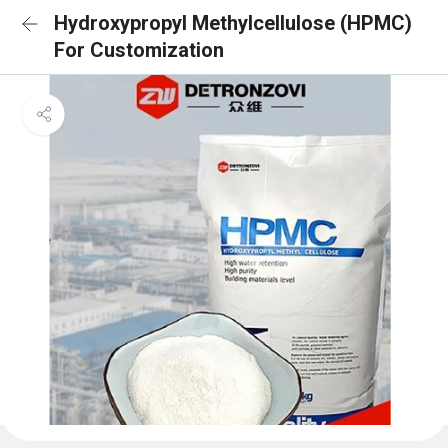
Hydroxypropyl Methylcellulose (HPMC)
For Customization