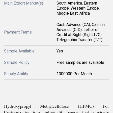
Main Export Market(s)
South America, Eastern
Europe, Western Europe,
Middle East, Africa
Cash Advance (CA), Cash in
Advance (CID), Letter of
Payment Terms
Credit at Sight (Sight L/C),
Telegraphic Transfer (T/T)
Sample Available
Yes
Sample Policy
Free samples are available
Supply Ability
1000000 Per Month
Hydroxypropyl Methylcellulose (HPMC) For
Customization is a high-quality powder that is widely