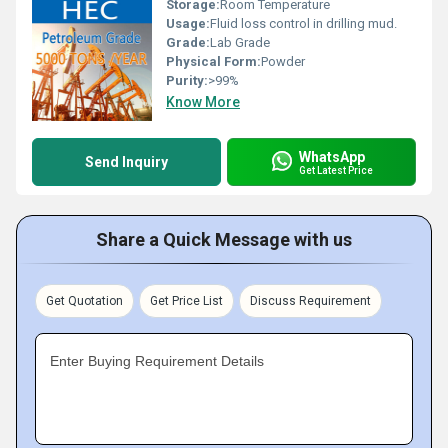
Storage:
Room Temperature
Usage:
Fluid loss control in drilling mud.
Grade:
Lab Grade
Physical Form:
Powder
Purity:
>99%
Know More
WhatsApp
Send Inquiry
Get Latest Price
Share a Quick Message with us
Get Quotation
Get Price List
Discuss Requirement
Enter Buying Requirement Details