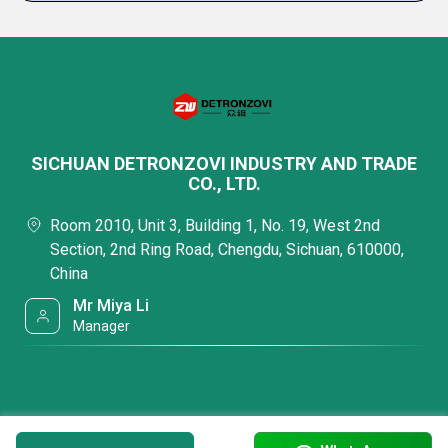
SICHUAN DETRONZOVI INDUSTRY AND TRADE
CO., LTD.
Room 2010, Unit 3, Building 1, No. 19, West 2nd
Section, 2nd Ring Road, Chengdu, Sichuan, 610000,
China
Mr Miya Li
Manager