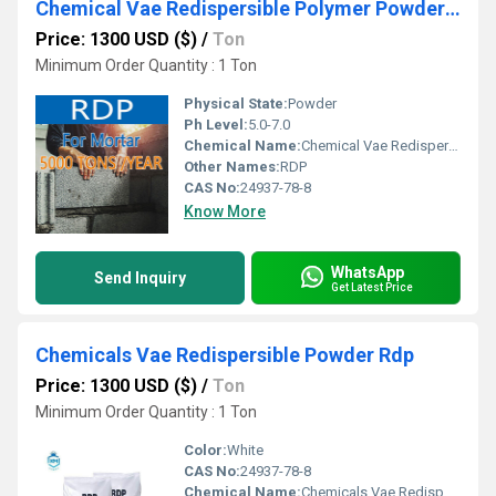
Chemical Vae Redispersible Polymer Powder Rdp
Price: 1300 USD ($)
/
Ton
Minimum Order Quantity : 1 Ton
Physical State:
Powder
Ph Level:
5.0-7.0
Chemical Name:
Chemical Vae Redispersible Polymer Powder Rdp
Other Names:
RDP
CAS No:
24937-78-8
Know More
WhatsApp
Send Inquiry
Get Latest Price
Chemicals Vae Redispersible Powder Rdp
Price: 1300 USD ($)
/
Ton
Minimum Order Quantity : 1 Ton
Color:
White
CAS No:
24937-78-8
Chemical Name:
Chemicals Vae Redispersible Powder Rdp