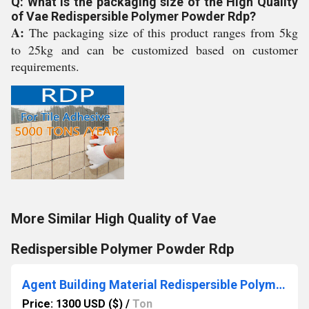
Q: What is the packaging size of the High Quality
of Vae Redispersible Polymer Powder Rdp?
A:
The packaging size of this product ranges from 5kg
to 25kg and can be customized based on customer
requirements.
More Similar High Quality of Vae
Redispersible Polymer Powder Rdp
Agent Building Material Redispersible Polymer Powder Vae
Price: 1300 USD ($)
/
Ton