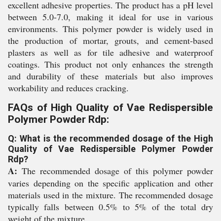
excellent adhesive properties. The product has a pH level
between 5.0-7.0, making it ideal for use in various
environments. This polymer powder is widely used in
the production of mortar, grouts, and cement-based
plasters as well as for tile adhesive and waterproof
coatings. This product not only enhances the strength
and durability of these materials but also improves
workability and reduces cracking.
FAQs of High Quality of Vae Redispersible
Polymer Powder Rdp:
Q: What is the recommended dosage of the High
Quality of Vae Redispersible Polymer Powder
Rdp?
A:
The recommended dosage of this polymer powder
varies depending on the specific application and other
materials used in the mixture. The recommended dosage
typically falls between 0.5% to 5% of the total dry
weight of the mixture.