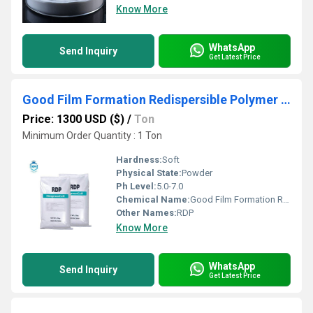
Know More
WhatsApp
Send Inquiry
Get Latest Price
Good Film Formation Redispersible Polymer Powder Vae-Rdp
Price: 1300 USD ($)
/
Ton
Minimum Order Quantity : 1 Ton
Hardness:
Soft
Physical State:
Powder
Ph Level:
5.0-7.0
Chemical Name:
Good Film Formation Redispersible Polymer Powder Vae-Rdp
Other Names:
RDP
Know More
WhatsApp
Send Inquiry
Get Latest Price