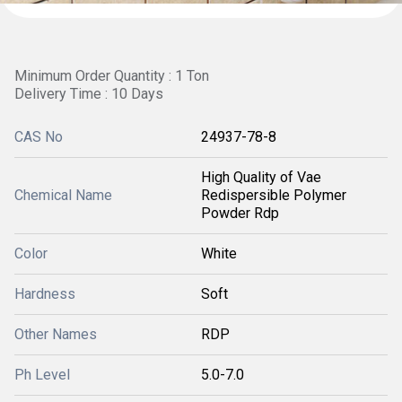
Minimum Order Quantity : 1 Ton
Delivery Time : 10 Days
CAS No
24937-78-8
High Quality of Vae
Chemical Name
Redispersible Polymer
Powder Rdp
Color
White
Hardness
Soft
Other Names
RDP
Ph Level
5.0-7.0