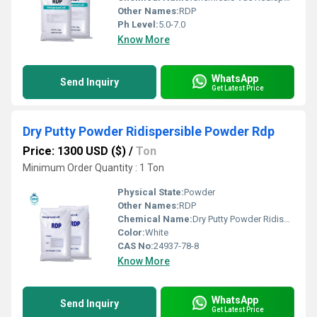
Other Names:
RDP
Ph Level:
5.0-7.0
Know More
WhatsApp
Send Inquiry
Get Latest Price
Dry Putty Powder Ridispersible Powder Rdp
Price: 1300 USD ($)
/
Ton
Minimum Order Quantity : 1 Ton
Physical State:
Powder
Other Names:
RDP
Chemical Name:
Dry Putty Powder Ridispersible Powder Rdp
Color:
White
CAS No:
24937-78-8
Know More
WhatsApp
Send Inquiry
Get Latest Price