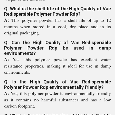
Q: What is the shelf life of the High Quality of Vae
Redispersible Polymer Powder Rdp?
A:
This polymer powder has a shelf life of up to 12
months when stored in a cool, dry place and in its
original packaging.
Q: Can the High Quality of Vae Redispersible
Polymer Powder Rdp be used in damp
environments?
A:
Yes, this polymer powder has excellent water
resistance properties, making it ideal for use in damp
environments.
Q: Is the High Quality of Vae Redispersible
Polymer Powder Rdp environmentally friendly?
A:
Yes, this polymer powder is environmentally friendly
as it contains no harmful substances and has a low
carbon footprint.