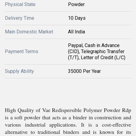
Physical State
Powder
Delivery Time
10 Days
Main Domestic Market
All India
Paypal, Cash in Advance
Payment Terms
(CID), Telegraphic Transfer
(T/T), Letter of Credit (L/C)
Supply Ability
35000 Per Year
High Quality of Vae Redispersible Polymer Powder Rdp
is a soft powder that acts as a binder in construction and
various industrial applications. It is a cost-effective
alternative to traditional binders and is known for its