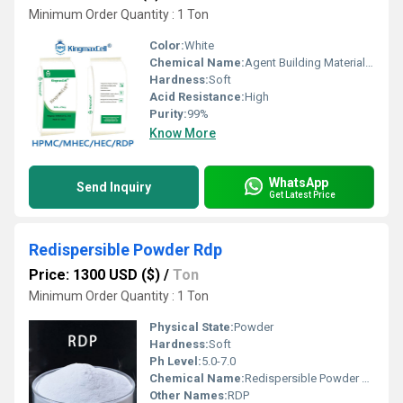
Minimum Order Quantity : 1 Ton
Color:
White
Chemical Name:
Agent Building Material Redispersible Polymer Powder Vae
Hardness:
Soft
Acid Resistance:
High
Purity:
99%
Know More
WhatsApp
Send Inquiry
Get Latest Price
Redispersible Powder Rdp
Price: 1300 USD ($)
/
Ton
Minimum Order Quantity : 1 Ton
Physical State:
Powder
Hardness:
Soft
Ph Level:
5.0-7.0
Chemical Name:
Redispersible Powder Rdp
Other Names:
RDP