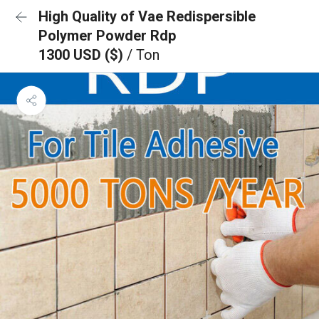
High Quality of Vae Redispersible
Polymer Powder Rdp
1300 USD ($)
/ Ton