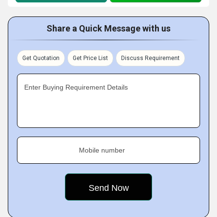
Share a Quick Message with us
Get Quotation
Get Price List
Discuss Requirement
Enter Buying Requirement Details
Mobile number